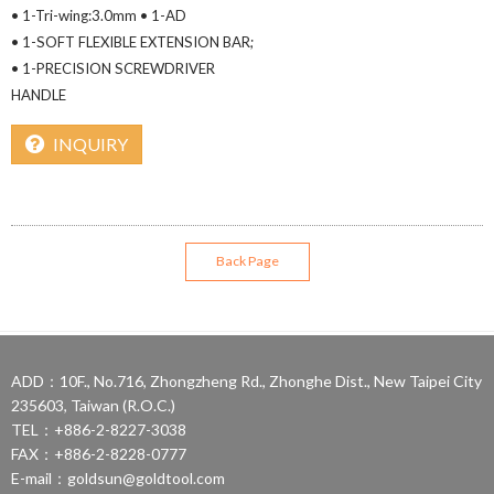
• 1-Tri-wing:3.0mm • 1-AD
• 1-SOFT FLEXIBLE EXTENSION BAR;
• 1-PRECISION SCREWDRIVER
HANDLE
INQUIRY
Back Page
ADD：10F., No.716, Zhongzheng Rd., Zhonghe Dist., New Taipei City
235603, Taiwan (R.O.C.)
TEL：+886-2-8227-3038
FAX：+886-2-8228-0777
E-mail：
goldsun@goldtool.com