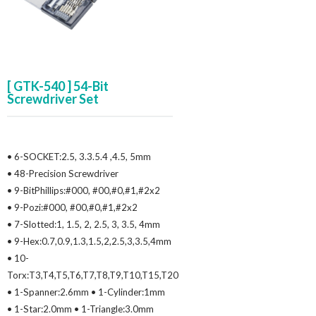
[ GTK-540 ] 54-Bit
Screwdriver Set
• 6-SOCKET:2.5, 3.3.5.4 ,4.5, 5mm
• 48-Precision Screwdriver
• 9-BitPhillips:#000, #00,#0,#1,#2x2
• 9-Pozi:#000, #00,#0,#1,#2x2
• 7-Slotted:1, 1.5, 2, 2.5, 3, 3.5, 4mm
• 9-Hex:0.7,0.9,1.3,1.5,2,2.5,3,3.5,4mm
• 10-
Torx:T3,T4,T5,T6,T7,T8,T9,T10,T15,T20
• 1-Spanner:2.6mm • 1-Cylinder:1mm
• 1-Star:2.0mm • 1-Triangle:3.0mm