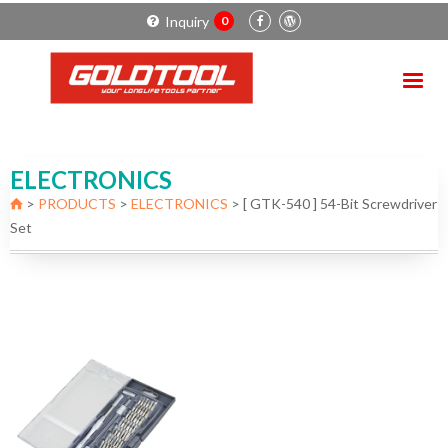
Inquiry
0
ELECTRONICS
>
PRODUCTS
>
ELECTRONICS
>
[ GTK-540 ] 54-Bit Screwdriver
Set