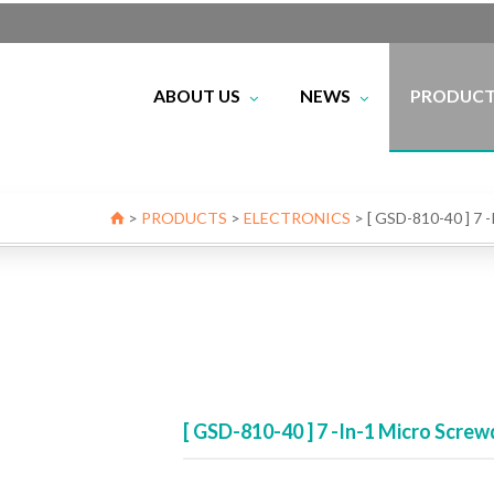
ABOUT US
NEWS
PRODUC
IoT
ELECTRONI
FIBER OPT
Certificate
NETWO
Profile
Exhibition
BEST SEL
>
PRODUCTS
>
ELECTRONICS
>
[ GSD-810-40 ] 7
[ GSD-810-40 ] 7 -In-1 Micro Sc