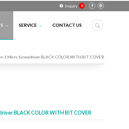
Inquiry
0
TS
SERVICE
CONTACT US
CS
IC
RK
Download Center
LERS
Technical FAQ
 -In-1 Micro Screwdriver BLACK COLOR WITH BIT COVER
rewdriver BLACK COLOR WITH BIT COVER