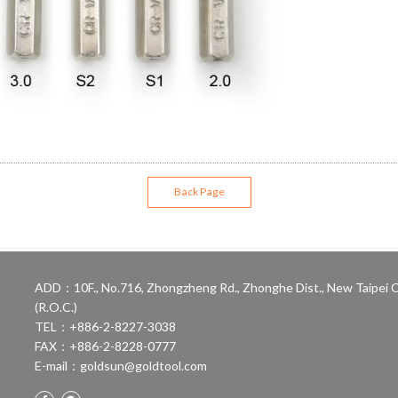
Back Page
ADD：10F., No.716, Zhongzheng Rd., Zhonghe Dist., New Taipei C
(R.O.C.)
TEL：+886-2-8227-3038
FAX：+886-2-8228-0777
E-mail：
goldsun@goldtool.com