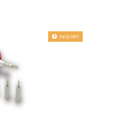
INQUIRY