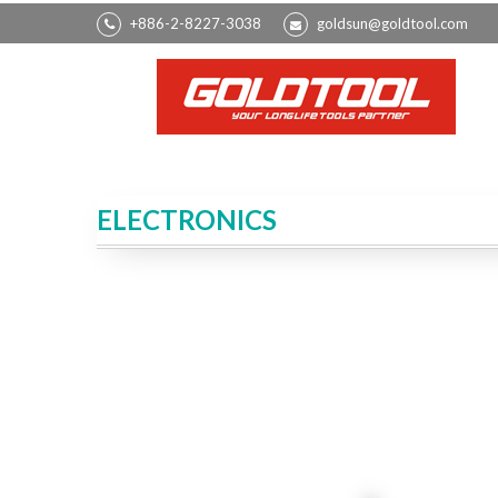
+886-2-8227-3038
goldsun@goldtool.com
ELECTRONICS