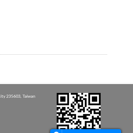
ity 235603, Taiwan