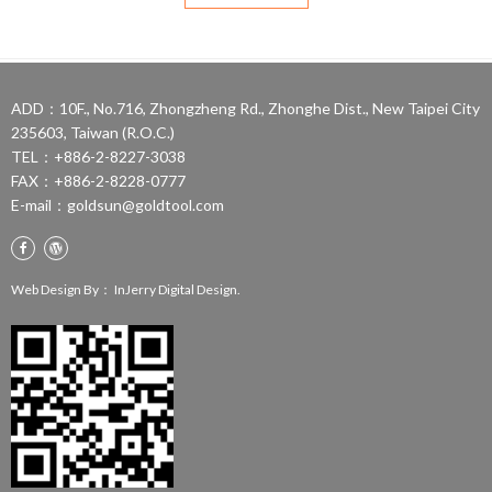
ADD：10F., No.716, Zhongzheng Rd., Zhonghe Dist., New Taipei City
235603, Taiwan (R.O.C.)
TEL：+886-2-8227-3038
FAX：+886-2-8228-0777
E-mail：
goldsun@goldtool.com
Web Design By：
InJerry Digital Design.