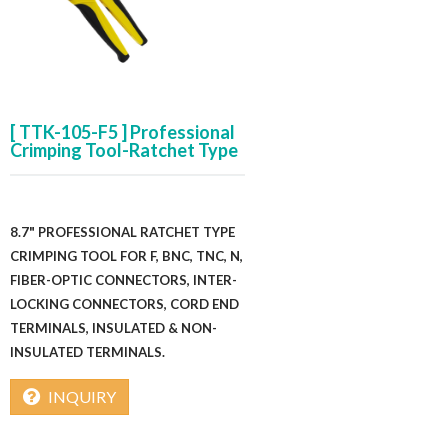
[ TTK-105-F5 ] Professional
Crimping Tool-Ratchet Type
8.7" PROFESSIONAL RATCHET TYPE
CRIMPING TOOL FOR F, BNC, TNC, N,
FIBER-OPTIC CONNECTORS, INTER-
LOCKING CONNECTORS, CORD END
TERMINALS, INSULATED & NON-
INSULATED TERMINALS.
INQUIRY