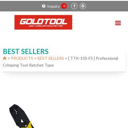
Inquiry
0
BEST SELLERS
>
PRODUCTS
>
BEST SELLERS
>
[ TTK-105-F5 ] Professional
Crimping Tool-Ratchet Type