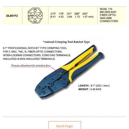
Back Page